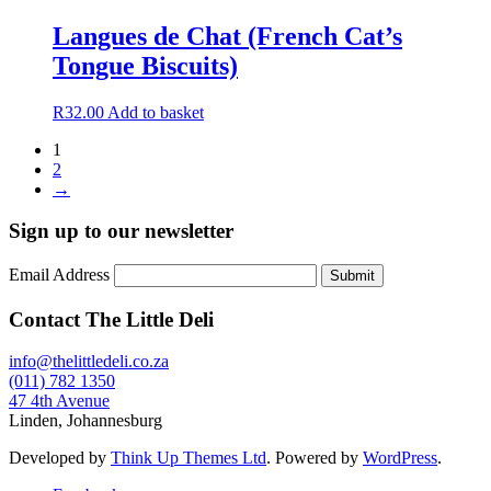
be
Langues de Chat (French Cat’s
chosen
on
Tongue Biscuits)
the
product
R
32.00
Add to basket
page
1
2
→
Sign up to our newsletter
Email Address
Submit
Contact The Little Deli
info@thelittledeli.co.za
(011) 782 1350
47 4th Avenue
Linden, Johannesburg
Developed by
Think Up Themes Ltd
. Powered by
WordPress
.