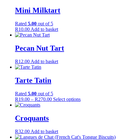
be
Mini Milktart
chosen
on
the
Rated
5.00
out of 5
product
R
10.00
Add to basket
page
Pecan Nut Tart
R
12.00
Add to basket
Tarte Tatin
Rated
5.00
out of 5
Price
This
R
19.00
–
R
270.00
Select options
range:
product
R19.00
has
through
multiple
Croquants
R270.00
variants.
The
R
32.00
Add to basket
options
may