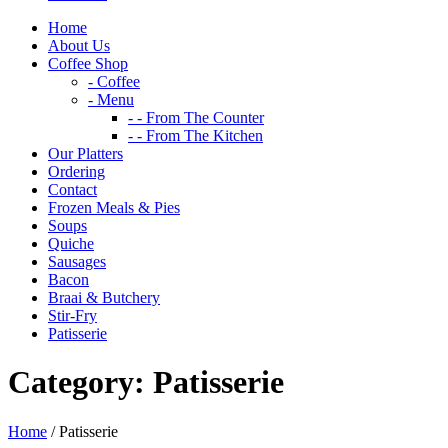
Home
About Us
Coffee Shop
- Coffee
- Menu
- - From The Counter
- - From The Kitchen
Our Platters
Ordering
Contact
Frozen Meals & Pies
Soups
Quiche
Sausages
Bacon
Braai & Butchery
Stir-Fry
Patisserie
Category:
Patisserie
Home
/ Patisserie