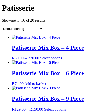
Patisserie
Showing 1–16 of 20 results
Patisserie Mix Box – 4 Piece
Price
This
R
50.00
–
R
70.00
Select options
range:
product
R50.00
has
through
multiple
Patisserie Mix Box – 6 Piece
R70.00
variants.
The
R
74.00
Add to basket
options
may
be
Patisserie Mix Box – 9 Piece
chosen
on
the
Price
This
R
129.00
–
R
150.00
Select options