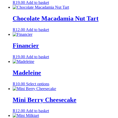
R
19.00
Add to basket
Chocolate Macadamia Nut Tart
R
12.00
Add to basket
Financier
R
19.00
Add to basket
Madeleine
This
R
10.00
Select options
product
has
multiple
Mini Berry Cheesecake
variants.
The
R
12.00
Add to basket
options
may