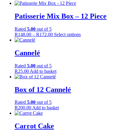
product
range:
product
page
R129.00
has
through
multiple
Patisserie Mix Box – 12 Piece
R150.00
variants.
The
Rated
5.00
out of 5
options
Price
This
R
148.00
–
R
172.00
Select options
may
range:
product
be
R148.00
has
chosen
through
multiple
Cannelé
on
R172.00
variants.
the
The
product
Rated
5.00
out of 5
options
page
R
25.00
Add to basket
may
be
chosen
Box of 12 Cannelé
on
the
product
Rated
5.00
out of 5
page
R
200.00
Add to basket
Carrot Cake