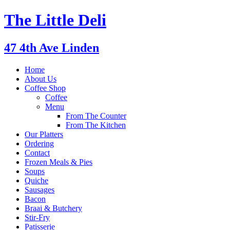
The Little Deli
47 4th Ave Linden
Home
About Us
Coffee Shop
Coffee
Menu
From The Counter
From The Kitchen
Our Platters
Ordering
Contact
Frozen Meals & Pies
Soups
Quiche
Sausages
Bacon
Braai & Butchery
Stir-Fry
Patisserie