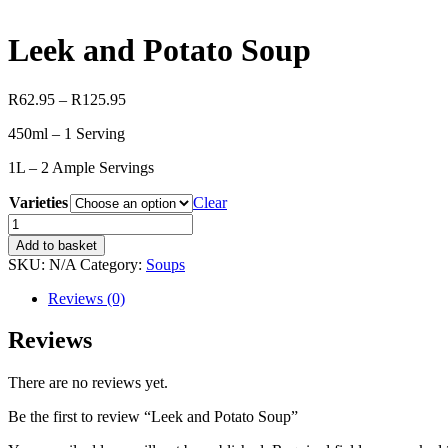
Leek and Potato Soup
Price
R
62.95
–
R
125.95
range:
450ml – 1 Serving
R62.95
through
1L – 2 Ample Servings
R125.95
Varieties
Clear
Leek
and
Add to basket
Potato
SKU:
N/A
Category:
Soups
Soup
quantity
Reviews (0)
Reviews
There are no reviews yet.
Be the first to review “Leek and Potato Soup”