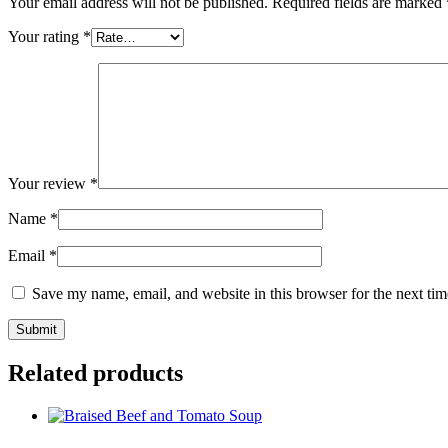
Your email address will not be published.
Required fields are marked
Your rating
*
Your review
*
Name
*
Email
*
Save my name, email, and website in this browser for the next ti
Related products