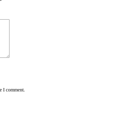
*
me I comment.