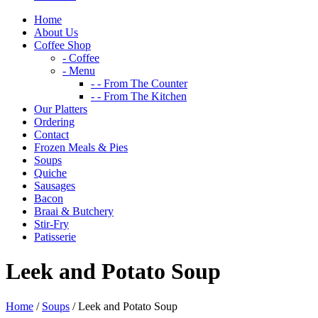
Home
About Us
Coffee Shop
- Coffee
- Menu
- - From The Counter
- - From The Kitchen
Our Platters
Ordering
Contact
Frozen Meals & Pies
Soups
Quiche
Sausages
Bacon
Braai & Butchery
Stir-Fry
Patisserie
Leek and Potato Soup
Home
/
Soups
/ Leek and Potato Soup