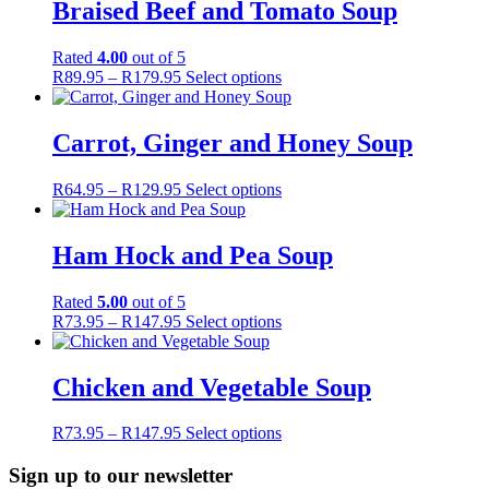
Braised Beef and Tomato Soup
Rated
4.00
out of 5
Price
This
R
89.95
–
R
179.95
Select options
range:
product
R89.95
has
through
multiple
Carrot, Ginger and Honey Soup
R179.95
variants.
The
Price
This
R
64.95
–
R
129.95
Select options
options
range:
product
may
R64.95
has
be
through
multiple
Ham Hock and Pea Soup
chosen
R129.95
variants.
on
The
the
Rated
5.00
out of 5
options
product
Price
This
R
73.95
–
R
147.95
Select options
may
page
range:
product
be
R73.95
has
chosen
through
multiple
Chicken and Vegetable Soup
on
R147.95
variants.
the
The
product
Price
This
R
73.95
–
R
147.95
Select options
options
page
range:
product
may
R73.95
has
Sign up to our newsletter
be