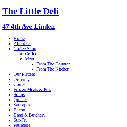
The Little Deli
47 4th Ave Linden
Home
About Us
Coffee Shop
Coffee
Menu
From The Counter
From The Kitchen
Our Platters
Ordering
Contact
Frozen Meals & Pies
Soups
Quiche
Sausages
Bacon
Braai & Butchery
Stir-Fry
Patisserie